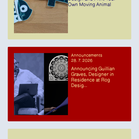
Own Moving Animal
Announcements
28. 7. 2026
Announcing Guillian
Graves, Designer in
Residence at Rog
Desig...