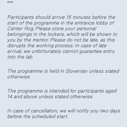
***
Participants should arrive 15 minutes before the
start of the programme in the entrance lobby of
Center Rog. Please store your personal
belongings in the lockers, which will be shown to
you by the mentor. Please do not be late, as this
disrupts the working process. In case of late
arrival, we unfortunately cannot guarantee entry
into the lab.
The programme is held in Slovenian unless stated
otherwise.
The programme is intended for participants aged
14 and above unless stated otherwise.
In case of cancellation, we will notify you two days
before the scheduled start.