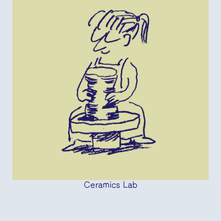
Ceramics Lab