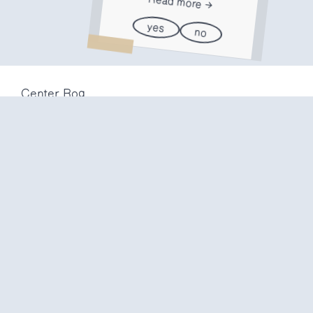
Read more
yes
no
Center Rog
Trubarjeva 72
1000 Ljubljana
Slovenija
info@center-rog.si
+386 (0)1 320 56 10
Center Rog
mon-fri
8:00 – 22:00
sat
8:00 – 18:00
sun
closed
Production labs
mon-fri
10:00 – 20:00
sat
10:00 – 16:00
sun
closed