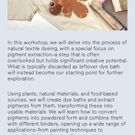
In this workshop, we will delve into the process of
natural textile dyeing, with a special focus on
pigment extraction—a step that is often
overlooked but holds significant creative potential.
What is typically discarded as leftover dye bath
will instead become our starting point for further
exploration.
Using plants, natural materials, and food-based
sources, we will create dye baths and extract
pigments from them, transforming these into
usable materials. We will learn how to convert
pigments into powdered form and combine them
with different binders, opening up a wide range of
applications—from painting techniques to