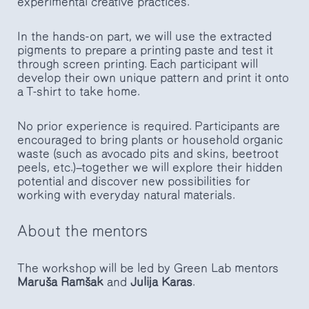
experimental creative practices.
In the hands-on part, we will use the extracted
pigments to prepare a printing paste and test it
through screen printing. Each participant will
develop their own unique pattern and print it onto
a T-shirt to take home.
No prior experience is required. Participants are
encouraged to bring plants or household organic
waste (such as avocado pits and skins, beetroot
peels, etc.)—together we will explore their hidden
potential and discover new possibilities for
working with everyday natural materials.
About the mentors
The workshop will be led by Green Lab mentors
Maruša Ramšak
and
Julija Karas
.