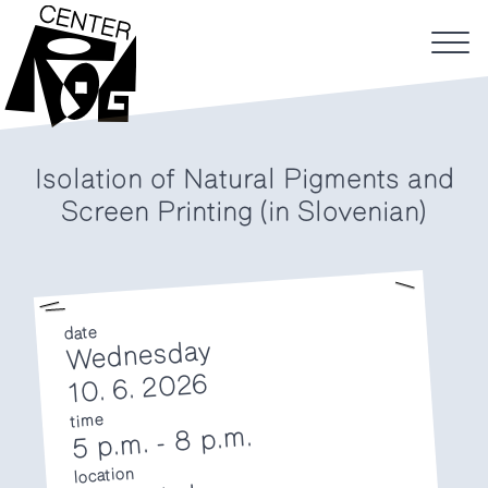
Isolation of Natural Pigments and
Screen Printing (in Slovenian)
date
Wednesday
10. 6. 2026
time
8 p.m.
-
5 p.m.
location