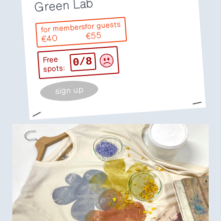
Green Lab
for guests
for members
€55
€40
0/8
Free
spots:
sign up