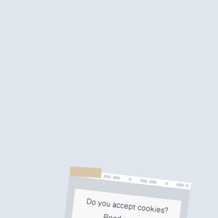
Do you accept cookies?