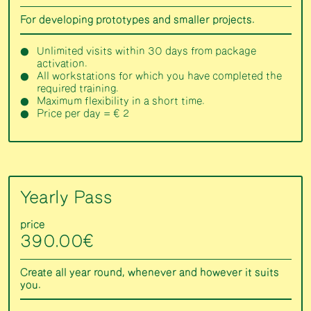
For developing prototypes and smaller projects.
Unlimited visits within 30 days from package
activation.
All workstations for which you have completed the
required training.
Maximum flexibility in a short time.
Price per day = € 2
Yearly Pass
price
390.00€
Create all year round, whenever and however it suits
you.