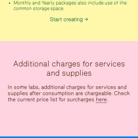
Monthly and Yearly packages also include use of the
common storage space.
Start creating
Additional charges for services
and supplies
In some labs, additional charges for services and
supplies after consumption are chargeable. Check
the current price list for surcharges
here
.