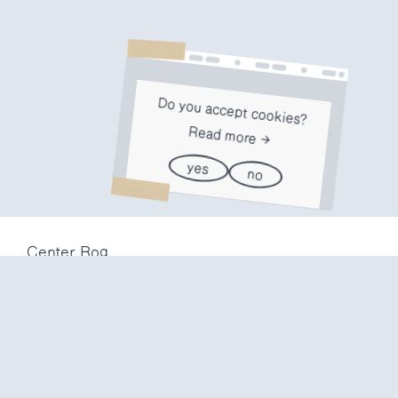
Do you accept cookies?
Read more
yes
no
Center Rog
Trubarjeva 72
1000 Ljubljana
Slovenija
info@center-rog.si
+386 (0)1 320 56 10
Center Rog