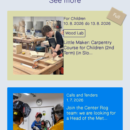
See more
Full
For Children
10. 8. 2026 do 13. 8. 2026
Wood Lab
Little Maker: Carpentry
Course for Children (2nd
Term) (in Slo...
Calls and Tenders
1. 7. 2026
Join the Center Rog
team: we are looking for
a Head of the Met...