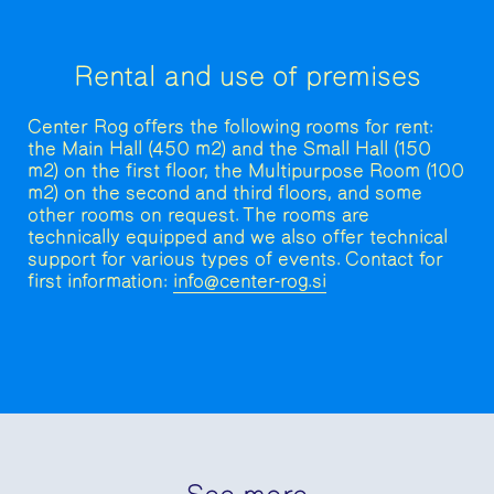
Rental and use of premises
Center Rog offers the following rooms for rent:
the Main Hall (450 m2) and the Small Hall (150
m2) on the first floor, the Multipurpose Room (100
m2) on the second and third floors, and some
other rooms on request. The rooms are
technically equipped and we also offer technical
support for various types of events. Contact for
first information:
info@center-rog.si