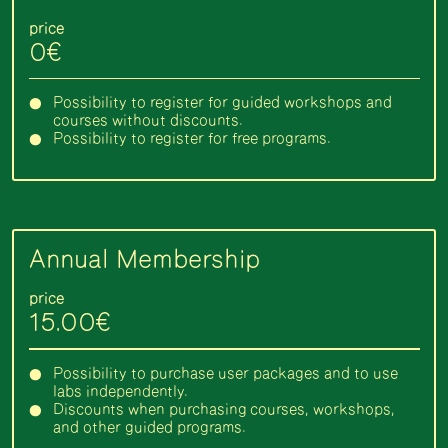
price
0€
Possibility to register for guided workshops and
courses without discounts.
Possibility to register for free programs.
Annual Membership
price
15.00€
Possibility to purchase user packages and to use
labs independently.
Discounts when purchasing courses, workshops,
and other guided programs.