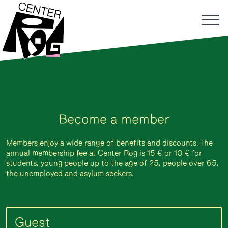
Become a member
Members enjoy a wide range of benefits and discounts. The
annual membership fee at Center Rog is 15 € or 10 € for
students, young people up to the age of 25, people over 65,
the unemployed and asylum seekers.
Guest