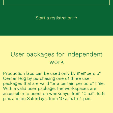
Start a registration
User packages for independent
work
Production labs can be used only by members of
Center Rog by purchasing one of three user
packages that are valid for a certain period of time.
With a valid user package, the workspaces are
accessible to users on weekdays, from 10 a.m. to 8
p.m. and on Saturdays, from 10 a.m. to 4 p.m.