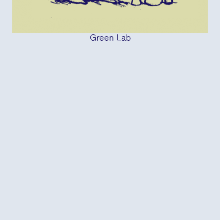
Green Lab