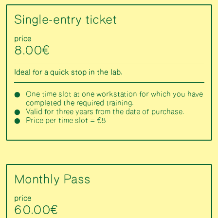
Single-entry ticket
price
8.00€
Ideal for a quick stop in the lab.
One time slot at one workstation for which you have
completed the required training.
Valid for three years from the date of purchase.
Price per time slot = €8
Monthly Pass
price
60.00€