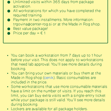
Unlimited visits within 365 days from package
activation.
All workstations for which you have completed the
required training.
Payment in two installments. More information:
trgovina@center-rog.si or at the Made in Rog shop.
Best value package!
Price per day = € 1
You can book a workstation from 7 days up to 1 hour
before your visit. This does not apply to workstations
that need lab approval. You’ll see more details during
booking.
You can bring your own materials or buy them at the
Made in Rog shop (
cenik
). Basic consumables are
included in the price.
Some workstations that use more consumable materials
have a limit on the number of visits. If you reach this
limit, you can buy extra visits with a single-entry ticket
while your package is still valid. You’ll see more details
during booking.
Lockers are available for all package holders.