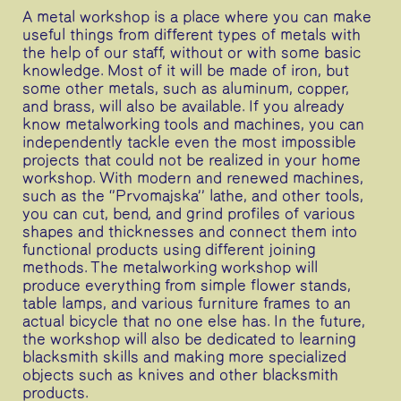
A metal workshop is a place where you can make
useful things from different types of metals with
the help of our staff, without or with some basic
knowledge. Most of it will be made of iron, but
some other metals, such as aluminum, copper,
and brass, will also be available. If you already
know metalworking tools and machines, you can
independently tackle even the most impossible
projects that could not be realized in your home
workshop. With modern and renewed machines,
such as the ‘’Prvomajska’’ lathe, and other tools,
you can cut, bend, and grind profiles of various
shapes and thicknesses and connect them into
functional products using different joining
methods. The metalworking workshop will
produce everything from simple flower stands,
table lamps, and various furniture frames to an
actual bicycle that no one else has. In the future,
the workshop will also be dedicated to learning
blacksmith skills and making more specialized
objects such as knives and other blacksmith
products.