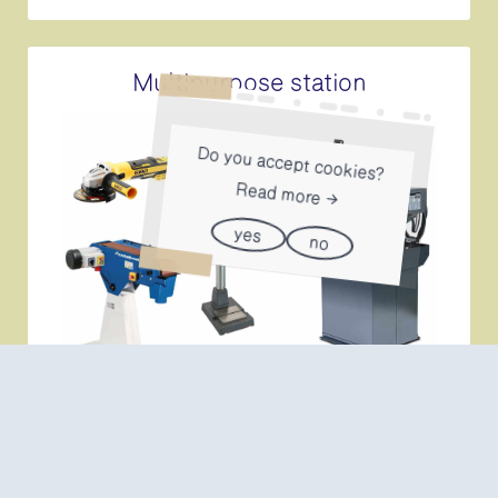
Multipurpose station
Do you accept cookies?
Read more
yes
no
The multi-purpose workstation can be reserved
simultaneously with the welding station.
More