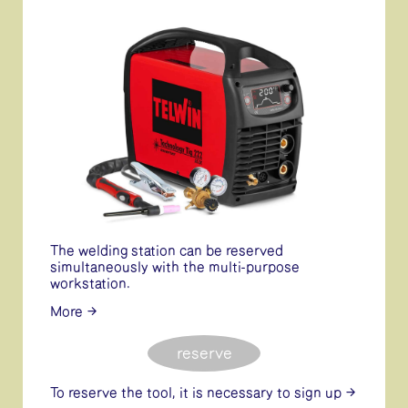
The welding station can be reserved
simultaneously with the multi-purpose
workstation.
More
reserve
To reserve the tool, it is necessary
to sign up