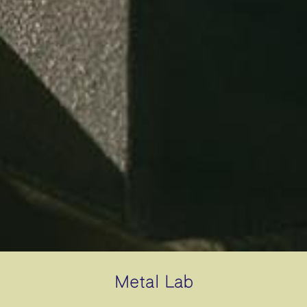
Metal Lab