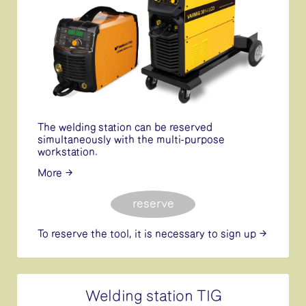
The welding station can be reserved
simultaneously with the multi-purpose
workstation.
More
reserve
To reserve the tool, it is necessary
to sign up
Welding station TIG