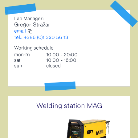
Lab Manager:
Gregor Stražar
email
tel.: +386 (0)1 320 56 13
Working schedule
mon-fri
10:00 – 20:00
sat
10:00 – 16:00
sun
closed
Welding station MAG