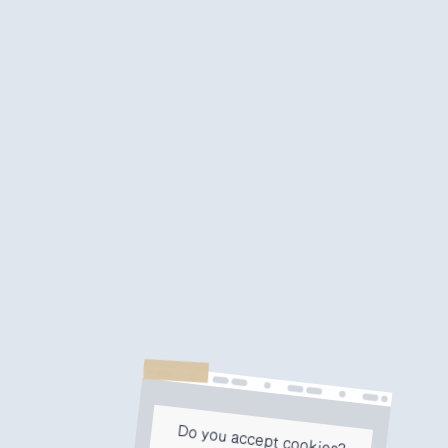
Do you accept cookies?