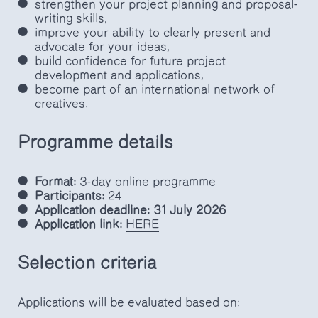
strengthen your project planning and proposal-
writing skills,
improve your ability to clearly present and
advocate for your ideas,
build confidence for future project
development and applications,
become part of an international network of
creatives.
Programme details
Format:
3-day online programme
Participants:
24
Application deadline:
31 July 2026
Application link:
HERE
Selection criteria
Applications will be evaluated based on: