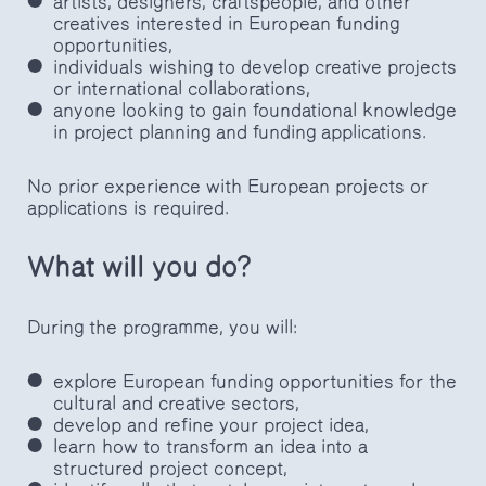
artists, designers, craftspeople, and other
creatives interested in European funding
opportunities,
individuals wishing to develop creative projects
or international collaborations,
anyone looking to gain foundational knowledge
in project planning and funding applications.
No prior experience with European projects or
applications is required.
What will you do?
During the programme, you will:
explore European funding opportunities for the
cultural and creative sectors,
develop and refine your project idea,
learn how to transform an idea into a
structured project concept,