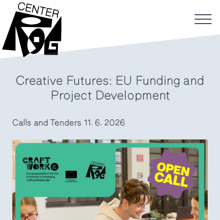
Creative Futures: EU Funding and
Project Development
Calls and Tenders
11. 6. 2026