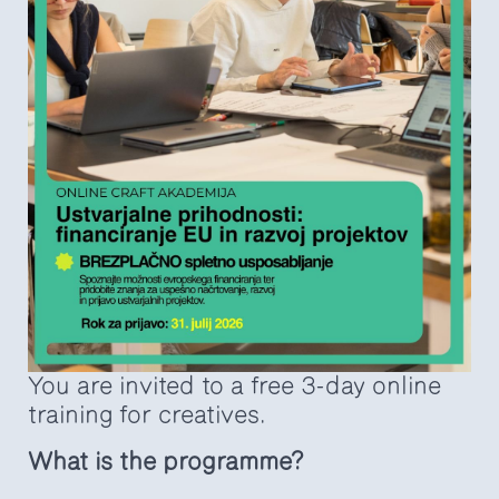
You are invited to a free 3-day online
training for creatives.
What is the programme?