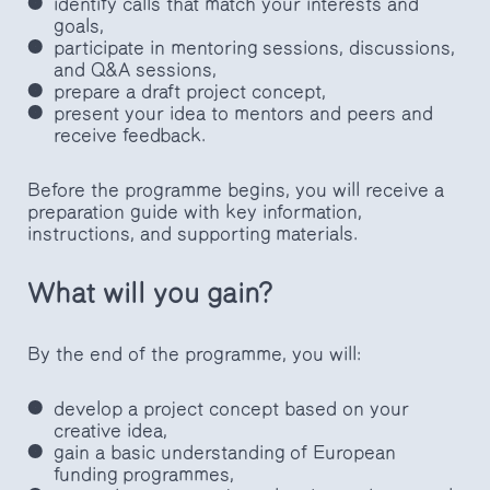
identify calls that match your interests and
goals,
participate in mentoring sessions, discussions,
and Q&A sessions,
prepare a draft project concept,
present your idea to mentors and peers and
receive feedback.
Before the programme begins, you will receive a
preparation guide with key information,
instructions, and supporting materials.
What will you gain?
By the end of the programme, you will:
develop a project concept based on your
creative idea,
gain a basic understanding of European
funding programmes,