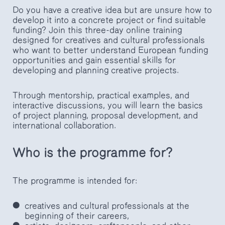
Do you have a creative idea but are unsure how to
develop it into a concrete project or find suitable
funding? Join this three-day online training
designed for creatives and cultural professionals
who want to better understand European funding
opportunities and gain essential skills for
developing and planning creative projects.
Through mentorship, practical examples, and
interactive discussions, you will learn the basics
of project planning, proposal development, and
international collaboration.
Who is the programme for?
The programme is intended for:
creatives and cultural professionals at the
beginning of their careers,