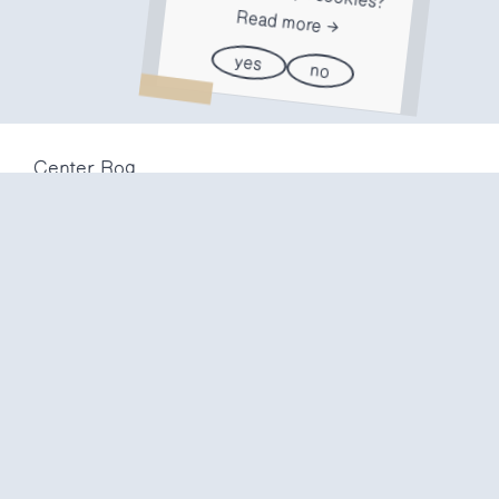
Read more
yes
no
Center Rog
Trubarjeva 72
1000 Ljubljana
Slovenija
info@center-rog.si
+386 (0)1 320 56 10
Center Rog
mon-fri
8:00 – 22:00
sat
8:00 – 18:00
sun
closed
Production labs
mon-fri
10:00 – 20:00
sat
10:00 – 16:00