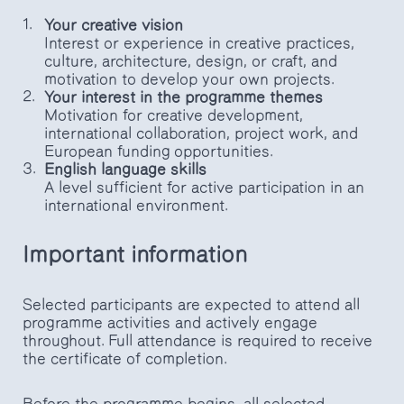
Your creative vision
Interest or experience in creative practices,
culture, architecture, design, or craft, and
motivation to develop your own projects.
Your interest in the programme themes
Motivation for creative development,
international collaboration, project work, and
European funding opportunities.
English language skills
A level sufficient for active participation in an
international environment.
Important information
Selected participants are expected to attend all
programme activities and actively engage
throughout. Full attendance is required to receive
the certificate of completion.
Before the programme begins, all selected