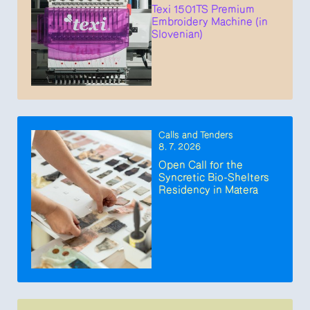
Texi 1501TS Premium
Embroidery Machine (in
Slovenian)
Calls and Tenders
8. 7. 2026
Open Call for the
Syncretic Bio-Shelters
Residency in Matera