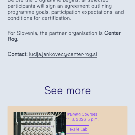
participants will sign an agreement outlining
programme goals, participation expectations, and
conditions for certification.
For Slovenia, the partner organisation is
Center
Rog
.
Contact:
lucija.jankovec@center-rog.si
See more
Training Courses
11. 8. 2026 5 p.m.
Textile Lab