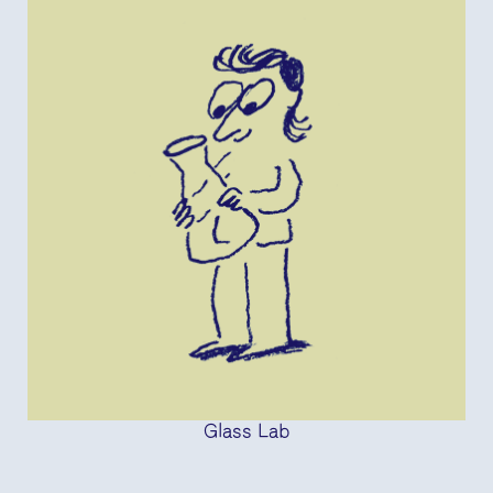
Glass Lab