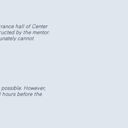
rance hall of Center
ructed by the mentor.
tunately cannot
t possible. However,
4 hours before the