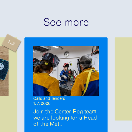
See more
Full
Calls and Tenders
1. 7. 2026
Join the Center Rog team:
we are looking for a Head
of the Met...