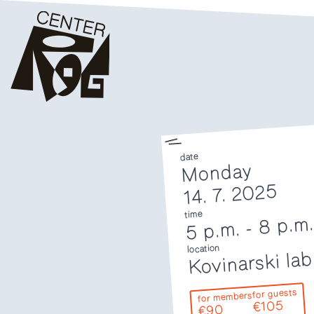
date
Monday
14. 7. 2025
time
8 p.m
-
5 p.m.
location
Kovinarski lab
for guests
for members
€105
€90