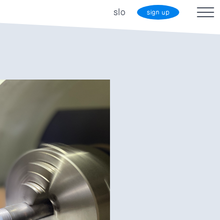
slo
sign up