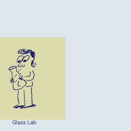
Glass Lab