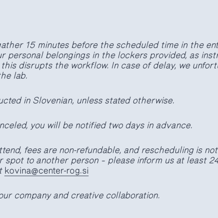
gather 15 minutes before the scheduled time in the ent
r personal belongings in the lockers provided, as inst
s this disrupts the workflow. In case of delay, we unfor
the lab.
cted in Slovenian, unless stated otherwise.
nceled, you will be notified two days in advance.
attend, fees are non-refundable, and rescheduling is no
 spot to another person – please inform us at least 2
t
kovina@center-rog.si
our company and creative collaboration.