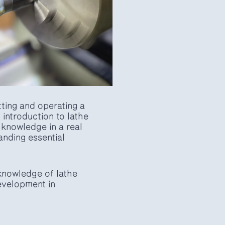
utting and operating a
introduction to lathe
r knowledge in a real
anding essential
 knowledge of lathe
development in