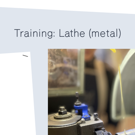
Training: Lathe (metal)
.