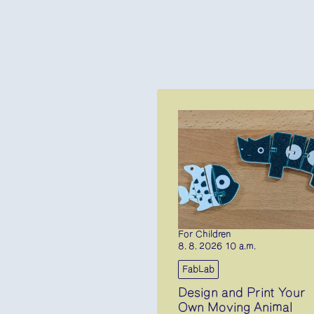
For Children
8. 8. 2026 10 a.m.
FabLab
Design and Print Your
Own Moving Animal