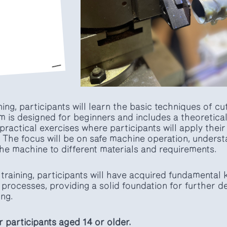
ining, participants will learn the basic techniques of c
 is designed for beginners and includes a theoretical 
 practical exercises where participants will apply thei
 The focus will be on safe machine operation, underst
the machine to different materials and requirements.
training, participants will have acquired fundamental
 processes, providing a solid foundation for further 
ng.
or participants aged 14 or older.