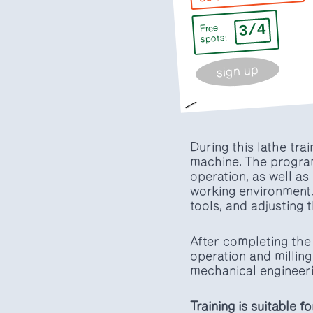
3/4
Free
spots:
sign up
During this lathe tra
machine. The program
operation, as well as
working environment.
tools, and adjusting 
After completing the 
operation and milling
mechanical engineeri
Training is suitable f