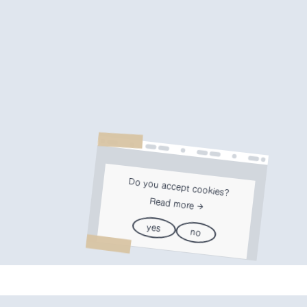
Do you accept cookies?
Read more
yes
no