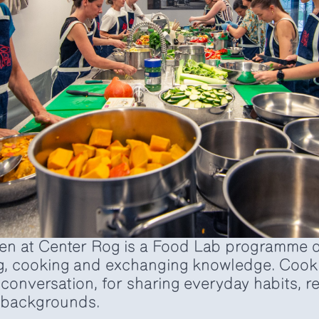
n at Center Rog is a Food Lab programme d
g, cooking and exchanging knowledge. Cooki
r conversation, for sharing everyday habits, 
l backgrounds.