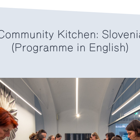
ommunity Kitchen: Sloveni
(Programme in English)
6