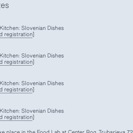
tes
itchen: Slovenian Dishes
d registration
]
itchen: Slovenian Dishes
 registration
]
itchen: Slovenian Dishes
 registration
]
itchen: Slovenian Dishes
 registration
]
ke place in the Food Lab at Center Rog, Trubarjeva 72,