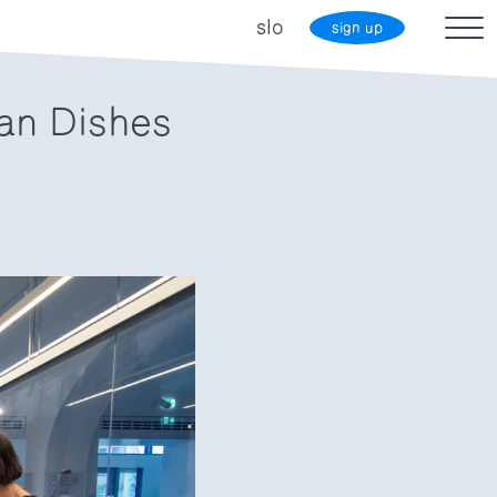
slo
sign up
an Dishes