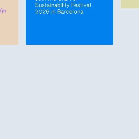
Sustainability Festival
(in
2026 in Barcelona