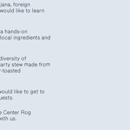
jana, foreign
ould like to learn
 a hands-on
local ingredients and
diversity of
hearty stew made from
r-toasted
ould like to get to
uests.
he Center Rog
ith us.