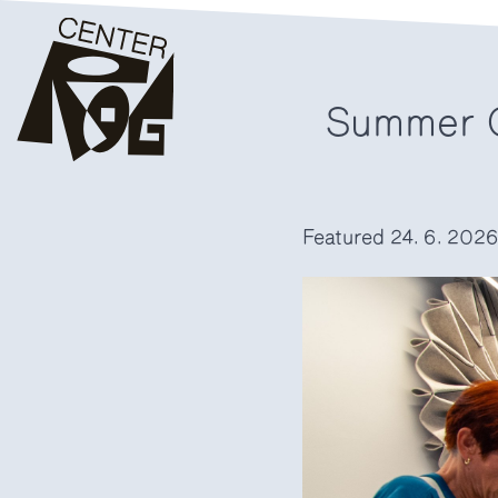
Summer C
Featured
24. 6. 202