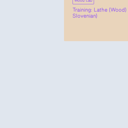
Wood Lab
Training: Lathe (Wood) 
Slovenian)