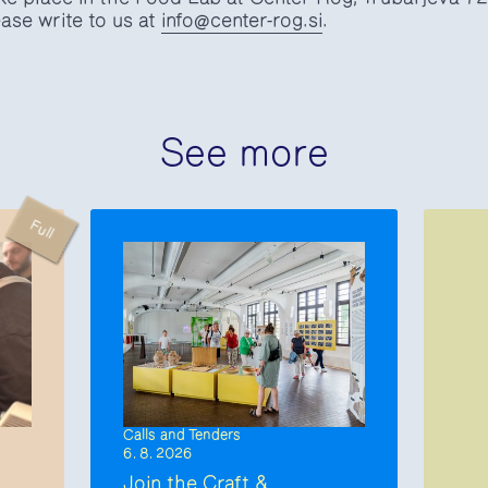
ase write to us at
info@center-rog.si
.
See more
Full
Calls and Tenders
6. 8. 2026
Join the Craft &