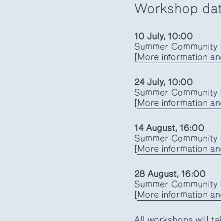
Workshop da
10 July, 10:00
Summer Community K
[More information an
24 July, 10:00
Summer Community K
[
More information and
14 August, 16:00
Summer Community K
[
More information and
28 August, 16:00
Summer Community K
[
More information and
All workshops will ta