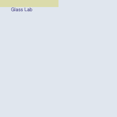
Glass Lab