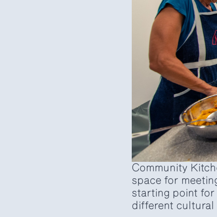
Community Kitche
space for meetin
starting point fo
different cultura