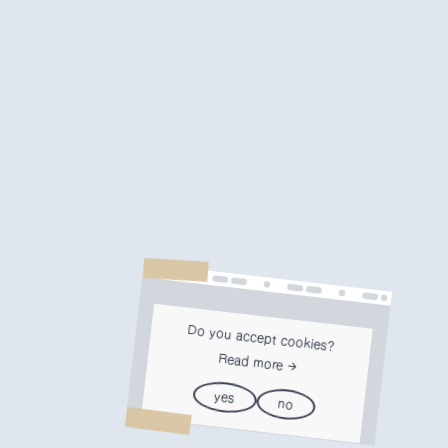
Do you accept cookies?
Read more
yes
no