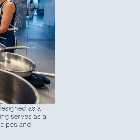
esigned as a
ng serves as a
recipes and