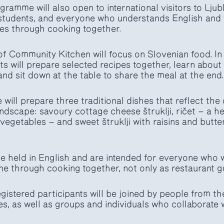
ramme will also open to international visitors to Ljubl
students, and everyone who understands English and w
es through cooking together.
f Community Kitchen will focus on Slovenian food. In
s will prepare selected recipes together, learn about 
nd sit down at the table to share the meal at the end.
will prepare three traditional dishes that reflect the 
landscape: savoury cottage cheese štruklji, ričet — a 
vegetables — and sweet štruklji with raisins and butte
e held in English and are intended for everyone who w
ne through cooking together, not only as restaurant g
gistered participants will be joined by people from t
 as well as groups and individuals who collaborate w