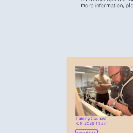
more information, ple
Training Courses
8. 8. 2026 10 a.m.