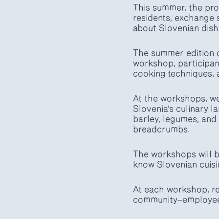
This summer, the prog
residents, exchange 
about Slovenian dish
The summer edition o
workshop, participant
cooking techniques, a
At the workshops, we 
Slovenia’s culinary 
barley, legumes, and 
breadcrumbs.
The workshops will b
know Slovenian cuisi
At each workshop, re
community—employees,