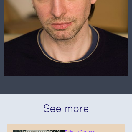
See more
Training Courses