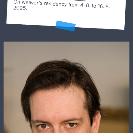
On weaver's residency from 4. 8. to 16. 8.
2025.