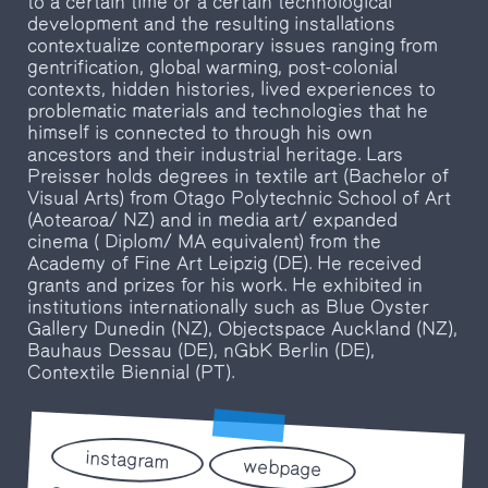
to a certain time or a certain technological
development and the resulting installations
contextualize contemporary issues ranging from
gentrification, global warming, post-colonial
contexts, hidden histories, lived experiences to
problematic materials and technologies that he
himself is connected to through his own
ancestors and their industrial heritage. Lars
Preisser holds degrees in textile art (Bachelor of
Visual Arts) from Otago Polytechnic School of Art
(Aotearoa/ NZ) and in media art/ expanded
cinema ( Diplom/ MA equivalent) from the
Academy of Fine Art Leipzig (DE). He received
grants and prizes for his work. He exhibited in
institutions internationally such as Blue Oyster
Gallery Dunedin (NZ), Objectspace Auckland (NZ),
Bauhaus Dessau (DE), nGbK Berlin (DE),
Contextile Biennial (PT).
instagram
webpage