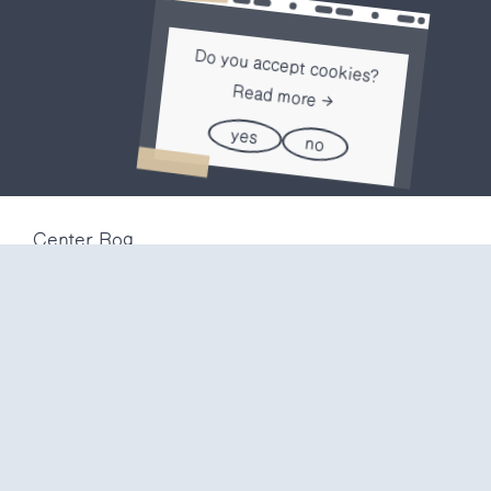
Do you accept cookies?
Read more
yes
no
Center Rog
Trubarjeva 72
1000 Ljubljana
Slovenija
info@center-rog.si
+386 (0)1 320 56 10
Center Rog
mon-fri
8:00 – 22:00
sat
8:00 – 18:00
sun
closed