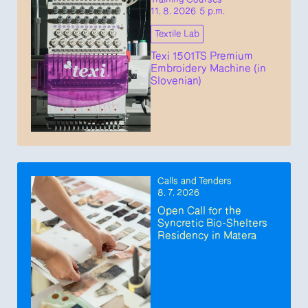
11. 8. 2026 5 p.m.
Textile Lab
Texi 1501TS Premium
Embroidery Machine (in
Slovenian)
Calls and Tenders
8. 7. 2026
Open Call for the
Syncretic Bio-Shelters
Residency in Matera