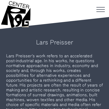
Lars Preisser
Lars Preisser’s work refers to an accelerated
post-industrial age. In his works, he questions
normative approaches in industry, economy and
society and, through his works, creates
possibilities for alternative experiences and
opportunities for a rethinking and a different
future. His projects are often the result of years of
making and artistic research, resulting in concise
formations of surreal drawings, animations, built
machines, woven textiles and other media. His
choice of specific materials and media often refer