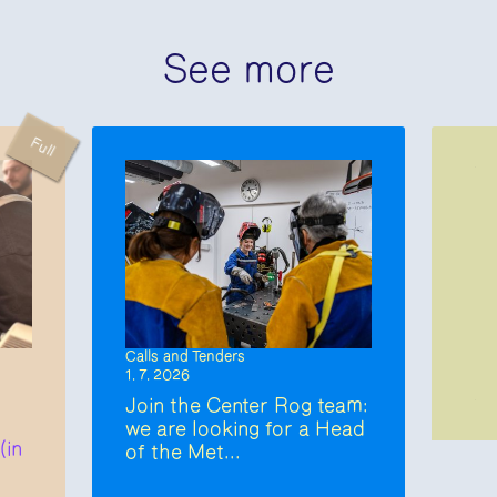
See more
Full
Calls and Tenders
1. 7. 2026
Join the Center Rog team:
we are looking for a Head
(in
of the Met...