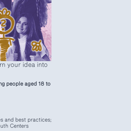
n your idea into
ng people aged 18 to
s and best practices;
outh Centers