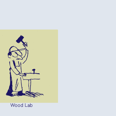
Wood Lab