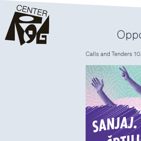
Oppo
Calls and Tenders
10