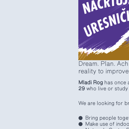
Dream. Plan. Achi
reality to improve
Mladi Rog
has once a
29
who live or study 
We are looking for br
Bring people toge
Make use of indoo