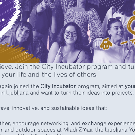
eve. Join the City Incubator program and tur
 your life and the lives of others.
gain joined the
City Incubator
program, aimed at
you
in Ljubljana and want to turn their ideas into projects.
ave, innovative, and sustainable ideas that:
ther, encourage networking, and exchange experience
r and outdoor spaces at Mladi Zmaji, the Ljubljana Y