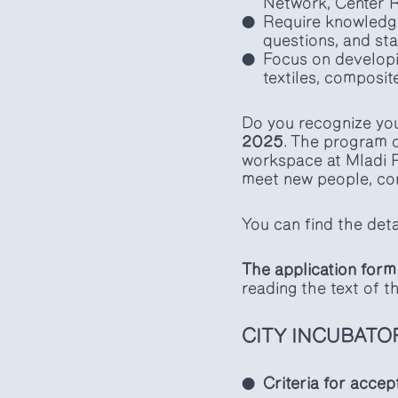
Network, Center Ro
Require knowledge
questions, and sta
Focus on developi
textiles, composit
Do you recognize you
2025
. The program 
workspace at Mladi R
meet new people, con
You can find the de
The application form 
reading the text of 
CITY INCUBATO
Criteria for accep