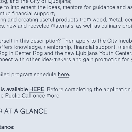
g, and the City of Ljubljana;
 to implement the ideas, mentors for guidance and as
rtup financial support;
ng and creating useful products from wood, metal, cer
es, new and recycled materials, as well as culinary pro
rself in this description? Then apply to the City Incu
offers knowledge, mentorship, financial support, mem
og in Center Rog and the new Ljubljana Youth Center. I
nect with other idea-makers and gain promotion for 
tailed program schedule
here
.
is available
HERE
. Before completing the applicatio
the
Public Call
once more.
R AT A GLANCE
tance: