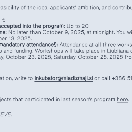
asibility of the idea, applicants’ ambition, and contrib
 €
ccepted into the program:
Up to 20
ne:
No later than October 9, 2025, at midnight. You wil
ber 13, 2025.
mandatory attendance!):
Attendance at all three works
p and funding. Workshops will take place in Ljubljan
y, October 23, 2025, Saturday, October 25, 2025 fr
ation, write to
inkubator@mladizmaji.si
or call +386 5
jects that participated in last season’s program
here
.
EVE.