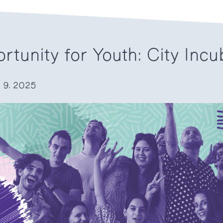
rtunity for Youth: City Incu
. 9. 2025