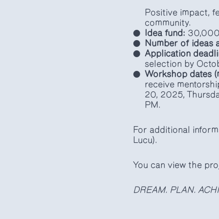
Positive impact, fe
community.
Idea fund:
30,000
Number of ideas a
Application deadli
selection by Octo
Workshop dates (
receive mentorshi
20, 2025, Thursda
PM.
For additional inform
Lucu).
You can view the pro
DREAM. PLAN. ACHI