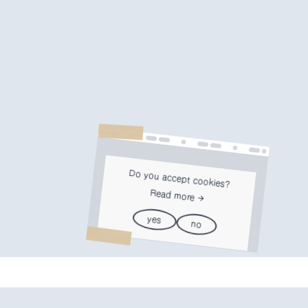
Do you accept cookies?
Read more
yes
no