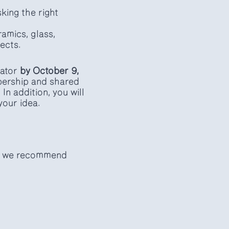
king the right
amics, glass,
jects.
bator
by October 9,
bership and shared
n addition, you will
your idea.
n, we recommend