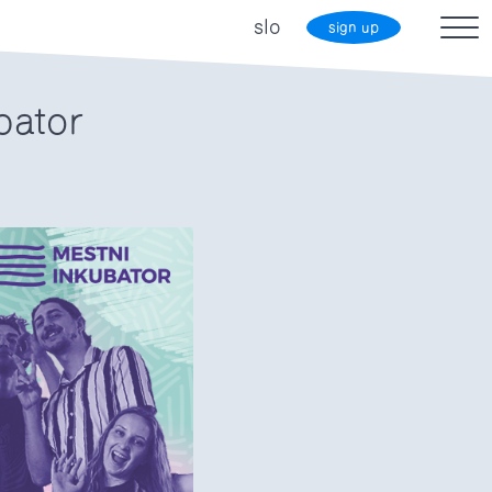
slo
sign up
bator