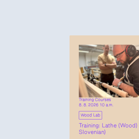
Training Courses
8. 8. 2026 10 a.m.
Wood Lab
Training: Lathe (Wood) 
Slovenian)