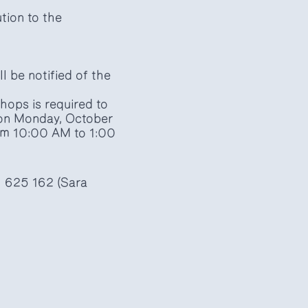
ution to the
l be notified of the
hops is required to
a on Monday, October
om 10:00 AM to 1:00
1 625 162 (Sara