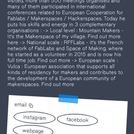
visited, more than 500 meetings organised and
many of them participated in international
conferences related to European Cooperation for
Fablabs / Makerspaces / Hackerspaces. Today he
puts his skills and energy in 3 complementary
organisations : -> Local level : Mountain Makers -
It's the Makerspace of my village. Find out more
here -> National scale : RFFLabs - it's the French
network of FabLabs and Space of Making, where
he started as a volunteer in 2015 and is now his
full time job. Find out more -> European scale :
Vulca : European association that supports all
kinds of residency for makers and contributes to
the development of a European community of
makerspaces. Find out more
email
instagram
facebook
webpage