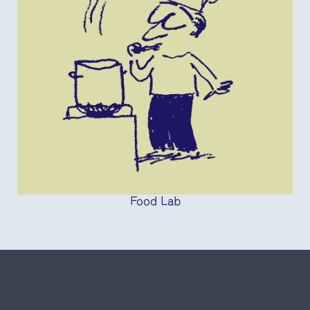
Food Lab