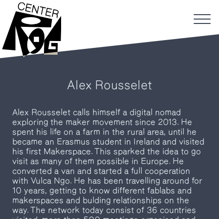
Alex Rousselet
Alex Rousselet calls himself a digital nomad
exploring the maker movement since 2013. He
spent his life on a farm in the rural area, until he
became an Erasmus student in Ireland and visited
his first Makerspace. This sparked the idea to go
visit as many of them possible in Europe. He
converted a van and started a full cooperation
with Vulca Ngo. He has been travelling around for
10 years, getting to know different fablabs and
makerspaces and bulding relationships on the
way. The network today consist of 36 countries