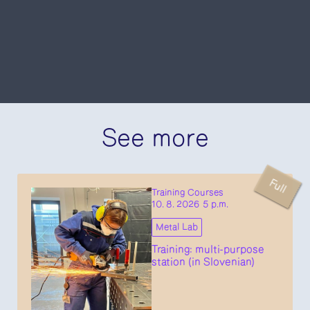
See more
Full
Training Courses
10. 8. 2026 5 p.m.
Metal Lab
Training: multi-purpose
station (in Slovenian)