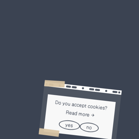
Do you accept cookies?
Read more
yes
no