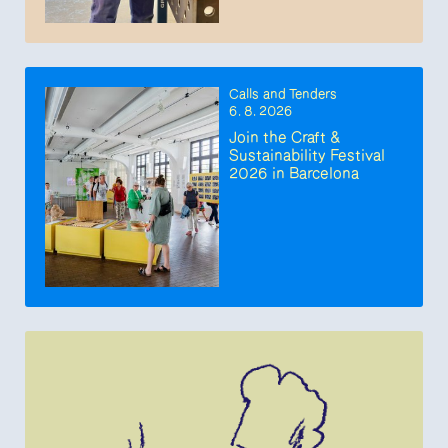
Calls and Tenders
6. 8. 2026
Join the Craft &
Sustainability Festival
2026 in Barcelona