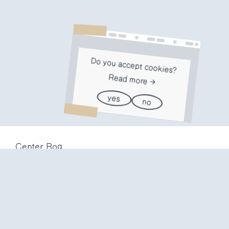
Do you accept cookies?
Read more
yes
no
Center Rog
Trubarjeva 72
1000 Ljubljana
Slovenija
info@center-rog.si
+386 (0)1 320 56 10
Center Rog