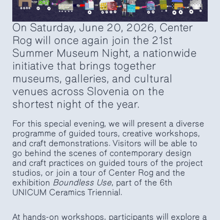
On Saturday, June 20, 2026, Center
Rog will once again join the 21st
Summer Museum Night, a nationwide
initiative that brings together
museums, galleries, and cultural
venues across Slovenia on the
shortest night of the year.
For this special evening, we will present a diverse
programme of guided tours, creative workshops,
and craft demonstrations. Visitors will be able to
go behind the scenes of contemporary design
and craft practices on guided tours of the project
studios, or join a tour of Center Rog and the
exhibition
Boundless Use
, part of the 6th
UNICUM Ceramics Triennial.
At hands-on workshops, participants will explore a