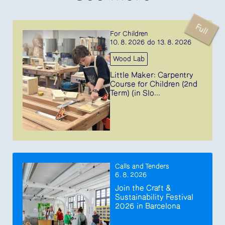
Full
For Children
10. 8. 2026 do 13. 8. 2026
Wood Lab
Little Maker: Carpentry
Course for Children (2nd
Term) (in Slo...
Calls and Tenders
6. 8. 2026
Join the Craft &
Sustainability Festival
2026 in Barcelona