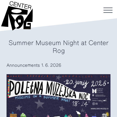
Summer Museum Night at Center
Rog
Announcements
1. 6. 2026