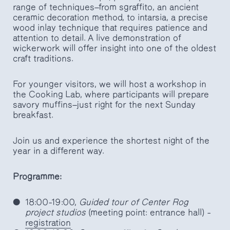
range of techniques—from sgraffito, an ancient
ceramic decoration method, to intarsia, a precise
wood inlay technique that requires patience and
attention to detail. A live demonstration of
wickerwork will offer insight into one of the oldest
craft traditions.
For younger visitors, we will host a workshop in
the Cooking Lab, where participants will prepare
savory muffins—just right for the next Sunday
breakfast.
Join us and experience the shortest night of the
year in a different way.
Programme:
18:00–19:00,
Guided tour of Center Rog
project studios
(meeting point: entrance hall) –
registration