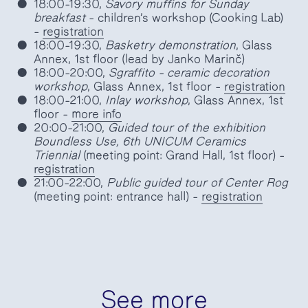
18:00–19:30,
Savory muffins for Sunday
breakfast
– children’s workshop (Cooking Lab)
–
registration
18:00–19:30,
Basketry demonstration
, Glass
Annex, 1st floor (lead by Janko Marinč)
18:00–20:00,
Sgraffito – ceramic decoration
workshop
, Glass Annex, 1st floor –
registration
18:00–21:00,
Inlay workshop
, Glass Annex, 1st
floor –
more info
20:00–21:00,
Guided tour of the exhibition
Boundless Use, 6th UNICUM Ceramics
Triennial
(meeting point: Grand Hall, 1st floor) –
registration
21:00–22:00,
Public guided tour of Center Rog
(meeting point: entrance hall) –
registration
See more