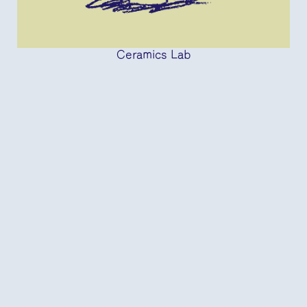
Ceramics Lab