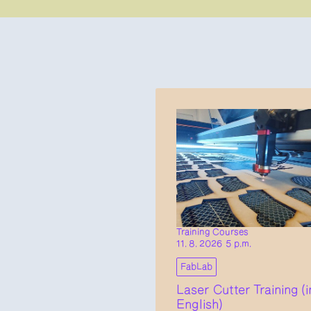
Training Courses
11. 8. 2026 5 p.m.
FabLab
Laser Cutter Training (i
English)