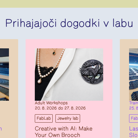
Prihajajoči dogodki v labu
Adult Workshops
Trai
20. 8. 2026 do 27. 8. 2026
25. 
FabLab
Jewelry lab
Fa
n
Creative with AI: Make
Las
Your Own Brooch
Slo