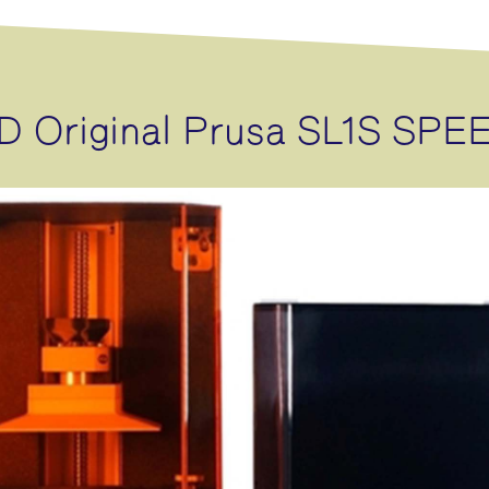
D Original Prusa SL1S SPE