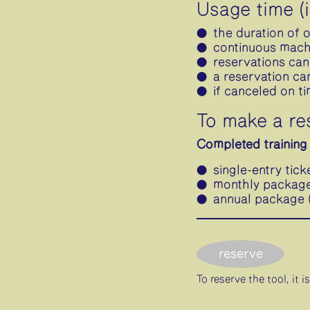
Usage time (
the duration of 
continuous machi
reservations can
a reservation ca
if canceled on t
To make a re
Completed training 
single-entry tick
monthly package 
annual package (
reserve
To reserve the tool, it 