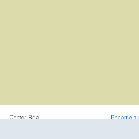
Center Rog
Become a
Trubarjeva 72
Frequently
1000 Ljubljana
Privacy po
Slovenija
Terms and 