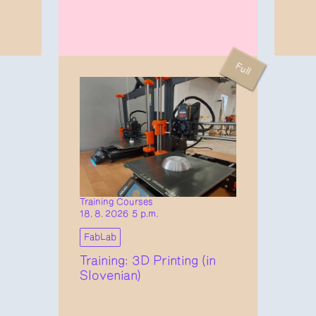
Full
Training Courses
18. 8. 2026 5 p.m.
FabLab
Training: 3D Printing (in
Slovenian)