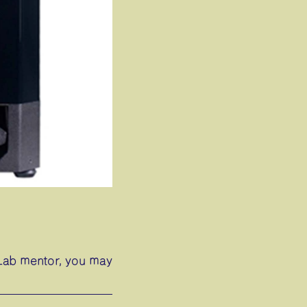
abLab mentor, you may