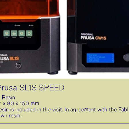
 Prusa SL1S SPEED
 Resin
27 x 80 x 150 mm
esin is included in the visit. In agreement with the F
own resin.