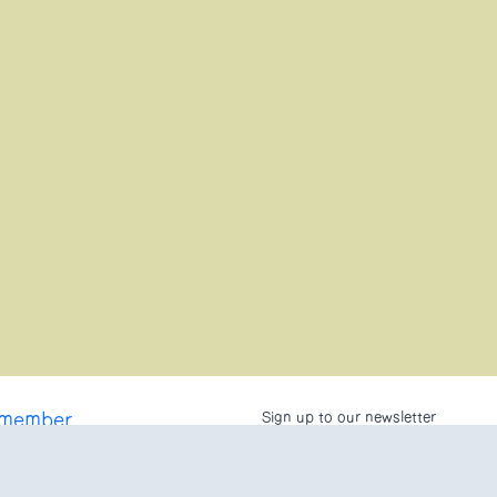
 member
Sign up to our newsletter
 Asked Questions
licy
conditions