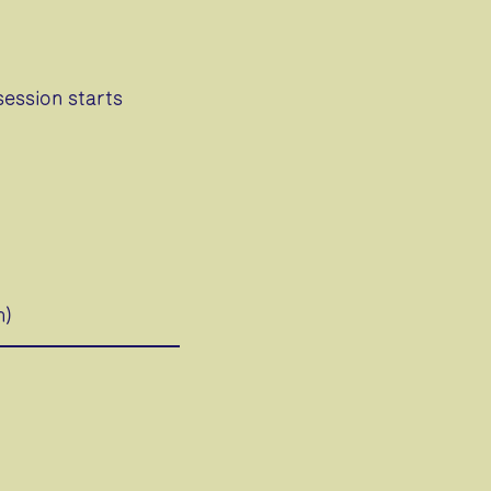
session starts
h)