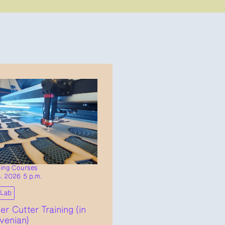
ning Courses
8. 2026 5 p.m.
bLab
er Cutter Training (in
venian)