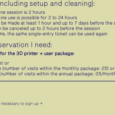
including setup and cleaning):
one session is 2 hours
ne use is possible for 2 to 24 hours
 be made at least 1 hour and up to 7 days before the 
n be canceled up to 2 hours before the session
ime, the same single-entry ticket can be used again
servation I need:
for the 3D printer + user package:
et or
(number of visits within the monthly package: 25) or
number of visits within the annual package: 35/mont
is necessary
to sign up