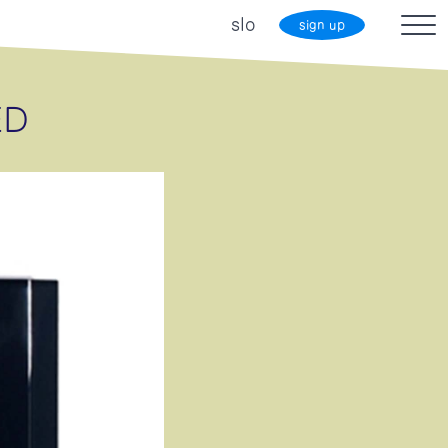
slo
sign up
ED