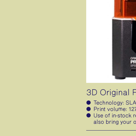
3D Original
Technology: SLA
Print volume: 1
Use of in-stock r
also bring your 