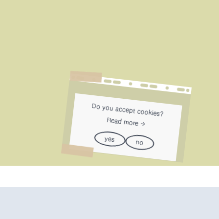
Do you accept cookies?
Read more
yes
no